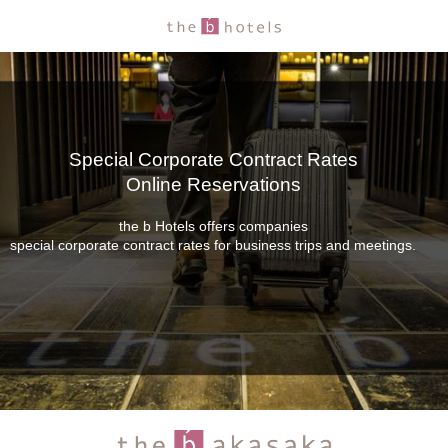
Special Corporate Contract Rates
Online Reservations
the b Hotels offers companies
special corporate contract rates for business trips and meetings.