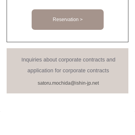
Reservation >
Inquiries about corporate contracts and
application for corporate contracts
satoru.mochida@ishin-jp.net