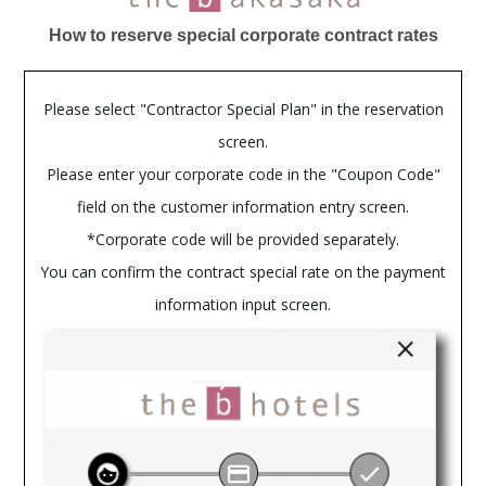
How to reserve special corporate contract rates
Please select "Contractor Special Plan" in the reservation
screen.
Please enter your corporate code in the "Coupon Code"
field on the customer information entry screen.
*Corporate code will be provided separately.
You can confirm the contract special rate on the payment
information input screen.