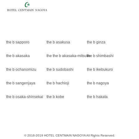
the b sapporo
the b asakusa
the b ginza
the b akasaka
the the b akasaka-mitsuke
the b shimbashi
the b ochanomizu
the b sudobashi
the b ikebukuro
the b sangenjaya
the b hachioji
the b nagoya
the b osaka-shinsekai
the b kobe
the b hakata
© 2016-2019 HOTEL CENTMAIN NAGOYA All Rights Reserved.