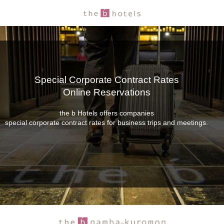
Special Corporate Contract Rates
Online Reservations
the b Hotels offers companies
special corporate contract rates for business trips and meetings.