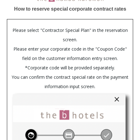
How to reserve special corporate contract rates
Please select "Contractor Special Plan" in the reservation
screen.
Please enter your corporate code in the "Coupon Code"
field on the customer information entry screen.
*Corporate code will be provided separately.
You can confirm the contract special rate on the payment
information input screen.