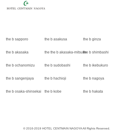
the b sapporo
the b asakusa
the b ginza
the b akasaka
the the b akasaka-mitsuke
the b shimbashi
the b ochanomizu
the b sudobashi
the b ikebukuro
the b sangenjaya
the b hachioji
the b nagoya
the b osaka-shinsekai
the b kobe
the b hakata
© 2016-2019 HOTEL CENTMAIN NAGOYA All Rights Reserved.