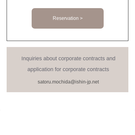
Reservation >
Inquiries about corporate contracts and
application for corporate contracts
satoru.mochida@ishin-jp.net