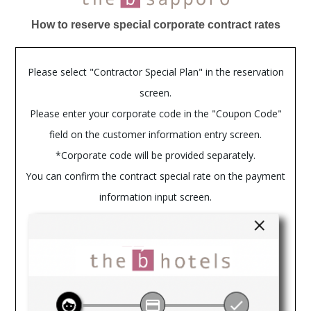
How to reserve special corporate contract rates
Please select "Contractor Special Plan" in the reservation
screen.
Please enter your corporate code in the "Coupon Code"
field on the customer information entry screen.
*Corporate code will be provided separately.
You can confirm the contract special rate on the payment
information input screen.