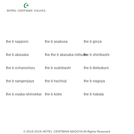
the b sapporo
the b asakusa
the b ginza
the b akasaka
the the b akasaka-mitsuke
the b shimbashi
the b ochanomizu
the b sudobashi
the b ikebukuro
the b sangenjaya
the b hachioji
the b nagoya
the b osaka-shinsekai
the b kobe
the b hakata
© 2016-2019 HOTEL CENTMAIN NAGOYA All Rights Reserved.