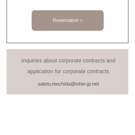
Reservation >
Inquiries about corporate contracts and
application for corporate contracts
satoru.mochida@ishin-jp.net