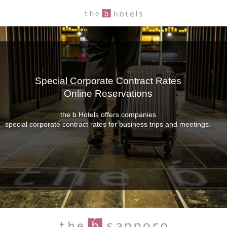
Special Corporate Contract Rates
Online Reservations
the b Hotels offers companies
special corporate contract rates for business trips and meetings.