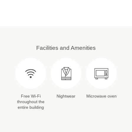
Facilities and Amenities
Free Wi-Fi
Nightwear
Microwave oven
throughout the
entire building