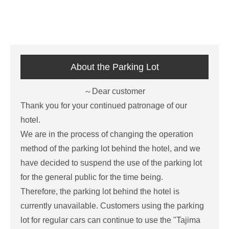
About the Parking Lot
～Dear customer
Thank you for your continued patronage of our
hotel.
We are in the process of changing the operation
method of the parking lot behind the hotel, and we
have decided to suspend the use of the parking lot
for the general public for the time being.
Therefore, the parking lot behind the hotel is
currently unavailable. Customers using the parking
lot for regular cars can continue to use the "Tajima