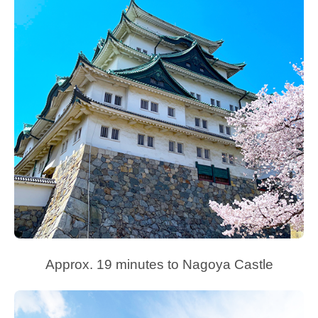
Approx. 19 minutes to Nagoya Castle