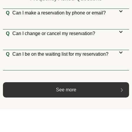
Q
Can I make a reservation by phone or email?
Q
Can I change or cancel my reservation?
Q
Can I be on the waiting list for my reservation?
See more