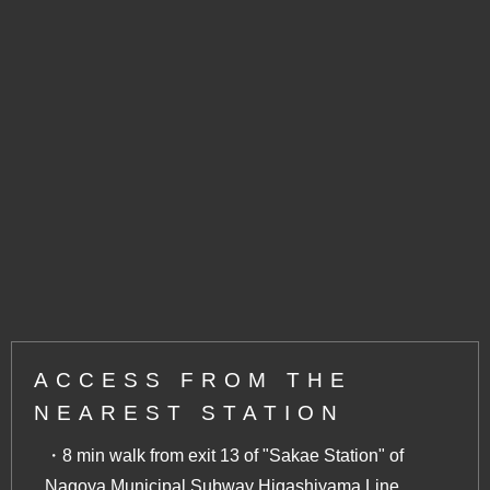
ACCESS FROM THE
NEAREST STATION
・8 min walk from exit 13 of "Sakae Station" of
Nagoya Municipal Subway Higashiyama Line