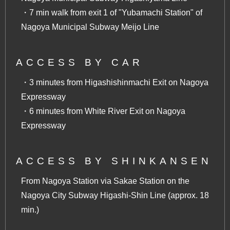
・7 min walk from exit 1 of "Yubamachi Station" of
Nagoya Municipal Subway Meijo Line
ACCESS BY CAR
・3 minutes from Higashishinmachi Exit on Nagoya
Expressway
・6 minutes from White River Exit on Nagoya
Expressway
ACCESS BY SHINKANSEN
From Nagoya Station via Sakae Station on the
Nagoya City Subway Higashi-Shin Line (approx. 18
min.)