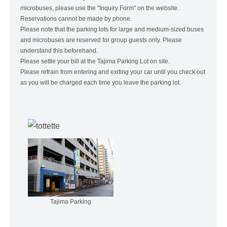
microbuses, please use the "Inquiry Form" on the website.
Reservations cannot be made by phone.
Please note that the parking lots for large and medium-sized buses
and microbuses are reserved for group guests only. Please
understand this beforehand.
Please settle your bill at the Tajima Parking Lot on site.
Please refrain from entering and exiting your car until you check out
as you will be charged each time you leave the parking lot.
Tajima Parking