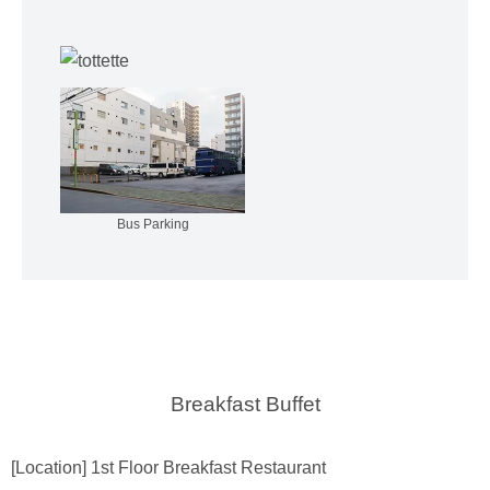
Bus Parking
Breakfast Buffet
[Location] 1st Floor Breakfast Restaurant