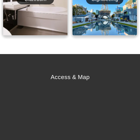
Access & Map