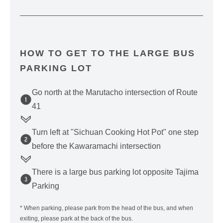
HOW TO GET TO THE LARGE BUS
PARKING LOT
Go north at the Marutacho intersection of Route
41
Turn left at "Sichuan Cooking Hot Pot" one step
before the Kawaramachi intersection
There is a large bus parking lot opposite Tajima
Parking
* When parking, please park from the head of the bus, and when
exiting, please park at the back of the bus.