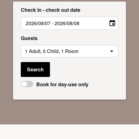
Check in - check out date
Guests
Search
Book for day-use only