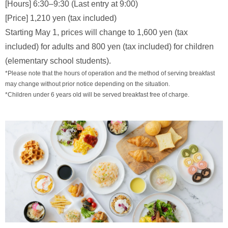
[Hours] 6:30–9:30 (Last entry at 9:00)
[Price] 1,210 yen (tax included)
Starting May 1, prices will change to 1,600 yen (tax
included) for adults and 800 yen (tax included) for children
(elementary school students).
*Please note that the hours of operation and the method of serving breakfast
may change without prior notice depending on the situation.
*Children under 6 years old will be served breakfast free of charge.