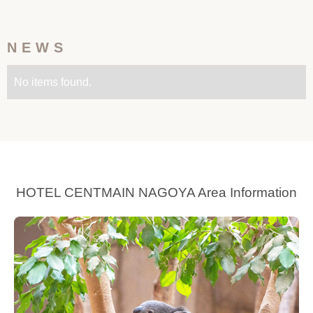
NEWS
No items found.
HOTEL CENTMAIN NAGOYA Area Information