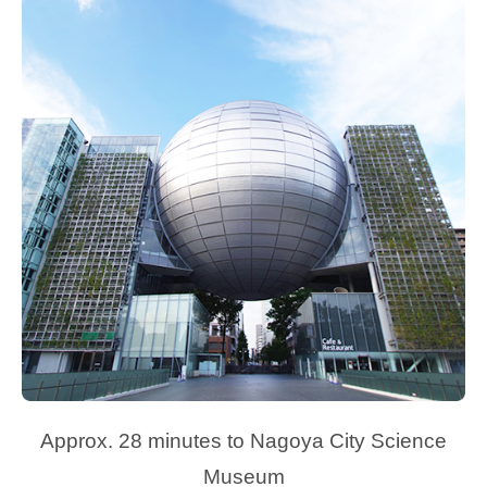
Approx. 28 minutes to Nagoya City Science
Museum