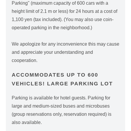
Parking" (maximum capacity of 600 cars with a
height limit of 2.1 m or less) for 24 hours at a cost of
1,100 yen (tax included). (You may also use coin-
operated parking in the neighborhood.)
We apologize for any inconvenience this may cause
and appreciate your understanding and
cooperation.
ACCOMMODATES UP TO 600
VEHICLES! LARGE PARKING LOT
Parking is available for hotel guests. Parking for
large and medium-sized buses and microbuses
(group reservations only, reservation required) is
also available.