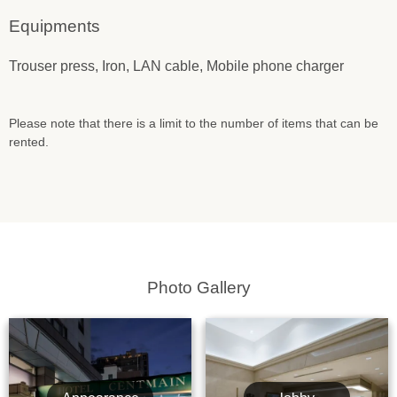
Equipments
Trouser press, Iron, LAN cable, Mobile phone charger
Please note that there is a limit to the number of items that can be
rented.
Photo Gallery