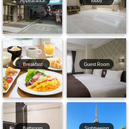
Appearance
lobby
Breakfast
Guest Room
Bathroom
Sightseeing