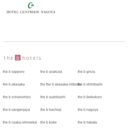
the b sapporo
the b asakusa
the b ginza
the b akasaka
the the b akasaka-mitsuke
the b shimbashi
the b ochanomizu
the b sudobashi
the b ikebukuro
the b sangenjaya
the b hachioji
the b nagoya
the b osaka-shinsekai
the b kobe
the b hakata