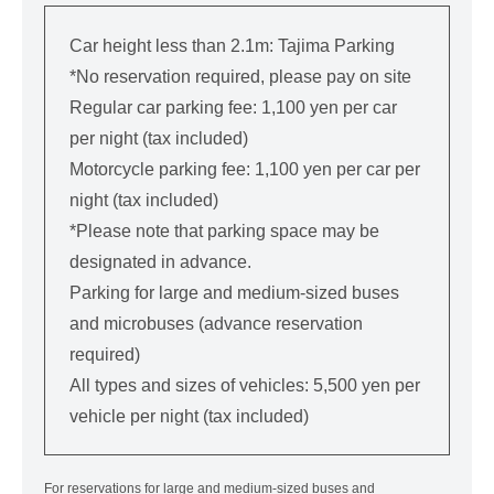
Car height less than 2.1m: Tajima Parking
*No reservation required, please pay on site
Regular car parking fee: 1,100 yen per car
per night (tax included)
Motorcycle parking fee: 1,100 yen per car per
night (tax included)
*Please note that parking space may be
designated in advance.
Parking for large and medium-sized buses
and microbuses (advance reservation
required)
All types and sizes of vehicles: 5,500 yen per
vehicle per night (tax included)
For reservations for large and medium-sized buses and