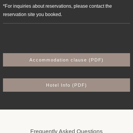
*For inquiries about reservations, please contact the
reservation site you booked.
Accommodation clause (PDF)
Hotel Info (PDF)
Frequently Asked Questions