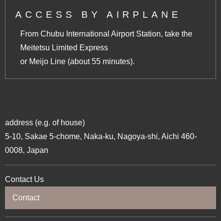
ACCESS BY AIRPLANE
From Chubu International Airport Station, take the
Meitetsu Limited Express
or Meijo Line (about 55 minutes).
address (e.g. of house)
5-10, Sakae 5-chome, Naka-ku, Nagoya-shi, Aichi 460-
0008, Japan
Contact Us
Contact