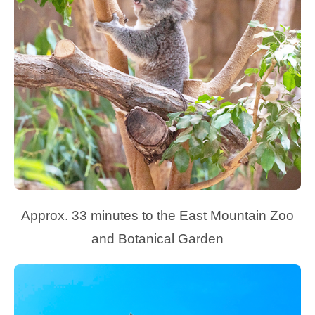
Approx. 33 minutes to the East Mountain Zoo
and Botanical Garden