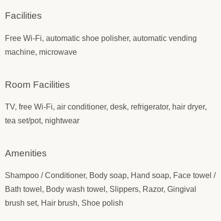
Facilities
Free Wi-Fi, automatic shoe polisher, automatic vending
machine, microwave
Room Facilities
TV, free Wi-Fi, air conditioner, desk, refrigerator, hair dryer,
tea set/pot, nightwear
Amenities
Shampoo / Conditioner, Body soap, Hand soap, Face towel /
Bath towel, Body wash towel, Slippers, Razor, Gingival
brush set, Hair brush, Shoe polish